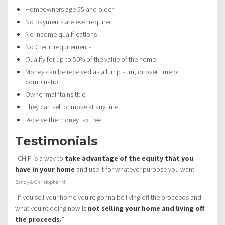
Homeowners age 55 and older
No payments are ever required
No Income qualifications
No Credit requirements
Qualify for up to 50% of the value of the home
Money can be received as a lump sum, or over time or
combination
Owner maintains title
They can sell or move at anytime
Receive the money tax free
Testimonials
“CHIP is a way to
take advantage of the equity that you
have in your home
and use it for whatever purpose you want.”
Sandy & Christopher M
“If you sell your home you’re gonna be living off the proceeds and
what you’re doing now is
not selling your home and living off
the proceeds.
”