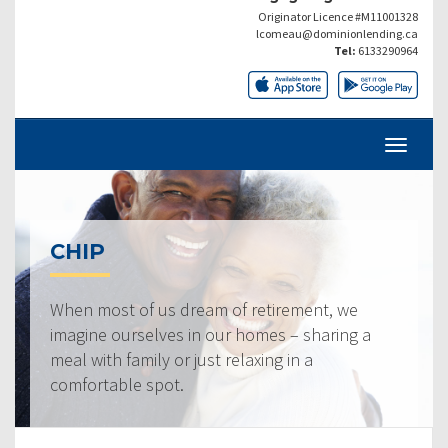
Originator Licence #M11001328
lcomeau@dominionlending.ca
Tel:
6133290964
CHIP
When most of us dream of retirement, we
imagine ourselves in our homes – sharing a
meal with family or just relaxing in a
comfortable spot.