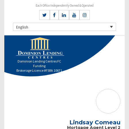
Each Office Independently Owned & Operated
English
Dominion Lending Centres FC
Funding
Brokerage Licence #FSRA 10671
Lindsay Comeau
Mortgage Agent Level 2