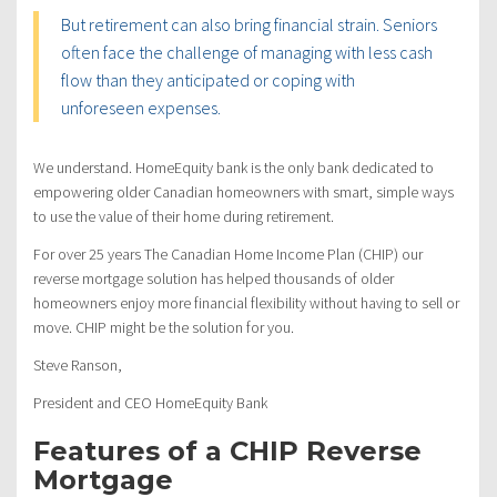
But retirement can also bring financial strain. Seniors
often face the challenge of managing with less cash
flow than they anticipated or coping with
unforeseen expenses.
We understand. HomeEquity bank is the only bank dedicated to
empowering older Canadian homeowners with smart, simple ways
to use the value of their home during retirement.
For over 25 years The Canadian Home Income Plan (CHIP) our
reverse mortgage solution has helped thousands of older
homeowners enjoy more financial flexibility without having to sell or
move. CHIP might be the solution for you.
Steve Ranson,
President and CEO HomeEquity Bank
Features of a CHIP Reverse
Mortgage