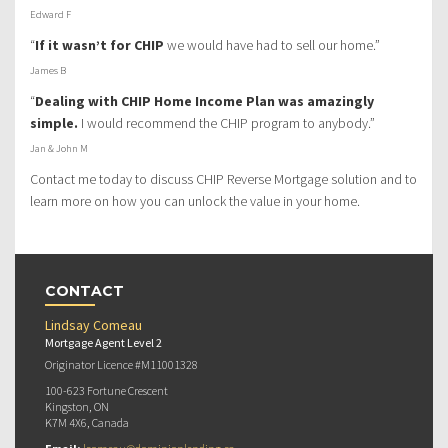
Edward F
“
If it wasn’t for CHIP
we would have had to sell our home.”
James B
“
Dealing with CHIP Home Income Plan was amazingly
simple.
I would recommend the CHIP program to anybody.”
Jan & John M
Contact me today to discuss CHIP Reverse Mortgage solution and to
learn more on how you can unlock the value in your home.
CONTACT
Lindsay Comeau
Mortgage Agent Level 2
Originator Licence #M11001328
100-623 Fortune Crescent
Kingston, ON
K7M 4X6, Canada