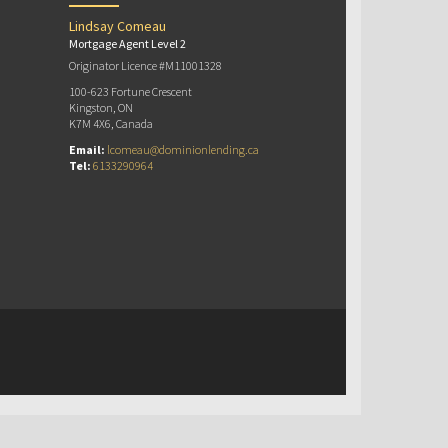
Lindsay Comeau
Mortgage Agent Level 2
Originator Licence #M11001328
100-623 Fortune Crescent
Kingston, ON
K7M 4X6, Canada
Email:
lcomeau@dominionlending.ca
Tel:
6133290964