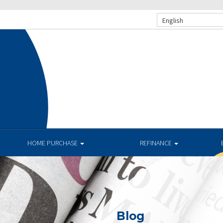
English
HOME PURCHASE
REFINANCE
Blog