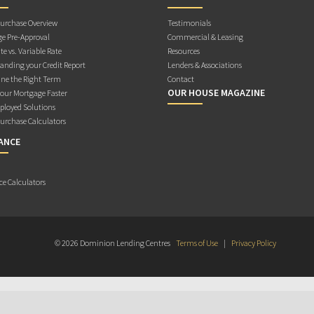
rchase Overview
Testimonials
e Pre-Approval
Commercial & Leasing
te vs. Variable Rate
Resources
anding your Credit Report
Lenders & Associations
ne the Right Term
Contact
OUR HOUSE MAGAZINE
Your Mortgage Faster
ployed Solutions
rchase Calculators
ANCE
ce Calculators
© 2026 Dominion Lending Centres
Terms of Use
|
Privacy Policy