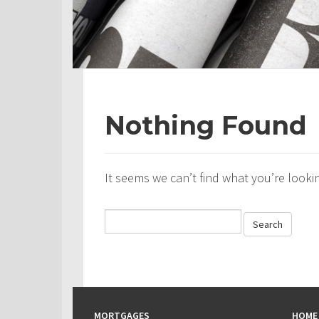
Nothing Found
It seems we can’t find what you’re looki
MORTGAGES
HOME