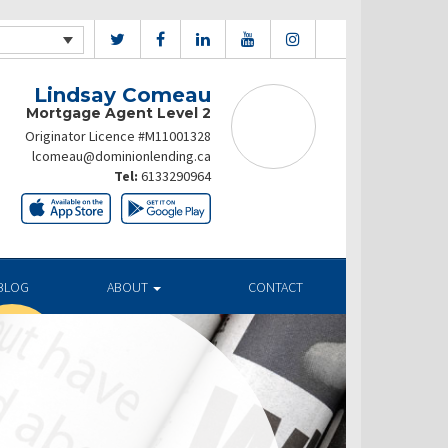
Lindsay Comeau
Mortgage Agent Level 2
Originator Licence #M11001328
lcomeau@dominionlending.ca
Tel:
6133290964
BLOG
ABOUT
CONTACT