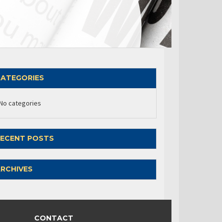
ATEGORIES
No categories
ECENT POSTS
RCHIVES
CONTACT