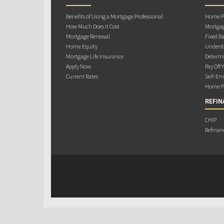
Benefits of Using a Mortgage Professional
Home Pu
How Much Does it Cost
Mortgag
Mortgage Renewal
Fixed Ra
Home Equity
Underst
Mortgage Life Insurance
Determi
Apply Now
Pay Off 
Current Rates
Self-Em
Home Pu
REFIN
CHIP
Refinan