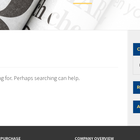
C
ng for. Perhaps searching can help.
R
A
 PURCHASE
COMPANY OVERVIEW