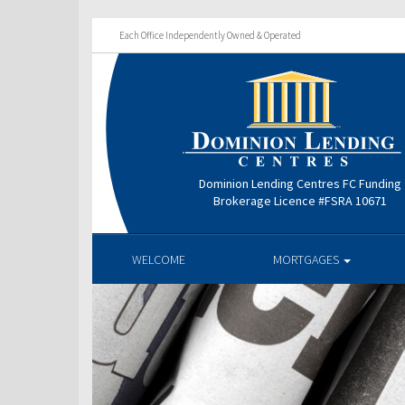
Each Office Independently Owned & Operated
Dominion Lending Centres FC Funding
Brokerage Licence #FSRA 10671
WELCOME
MORTGAGES