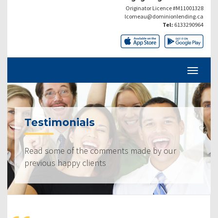
Originator Licence #M11001328
lcomeau@dominionlending.ca
Tel:
6133290964
Testimonials
Read some of the comments made by our
previous happy clients