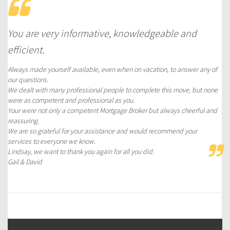
You are very informative, knowledgeable and
efficient.
Always made yourself available, even when on vacation, to answer any of
our questions.
We dealt with many professional people to complete this move, but none
were as competent and professional as you.
Your were not only a competent Mortgage Broker but always cheerful and
reassuring.
We are so grateful for your assistance and would recommend your
services to everyone we know.
Lindsay, we want to thank you again for all you did.
Gail & David