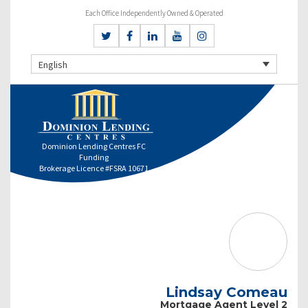
Each Office Independently Owned & Operated
English
Dominion Lending Centres FC
Funding
Brokerage Licence #FSRA 10671
Lindsay Comeau
Mortgage Agent Level 2